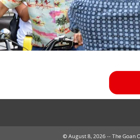
© August 8, 2026 -- The Goan Ov