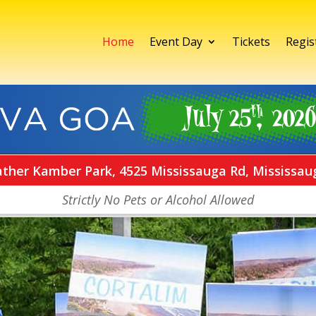
Home
Event Day
Tickets
Regis
ather Kamber Park, 4525 Mississauga Rd, Mississau
Strictly No Pets or Alcohol Allowed