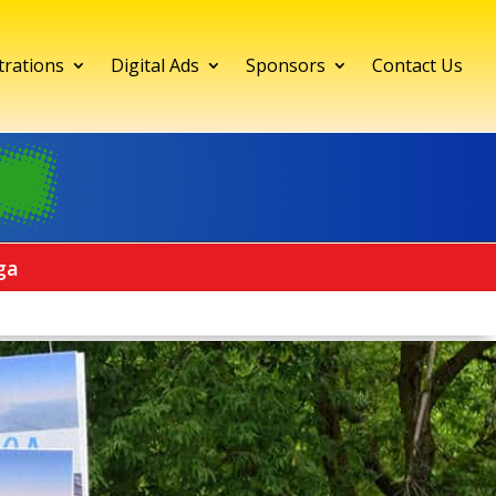
trations
Digital Ads
Sponsors
Contact Us
ga