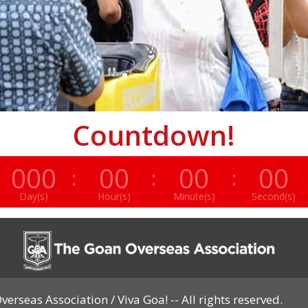
Countdown!
000
00
00
00
:
:
:
Day(s)
Hour(s)
Minute(s)
Second(s)
erseas Association / Viva Goa! -- All rights reserved.