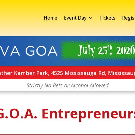
Home
Event Day
Tickets
Regis
ather Kamber Park, 4525 Mississauga Rd, Mississau
Strictly No Pets or Alcohol Allowed
G.O.A. Entrepreneur