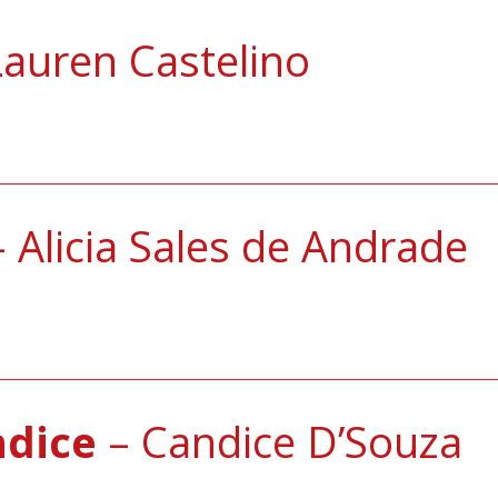
auren Castelino
 Alicia Sales de Andrade
ndice
– Candice D’Souza