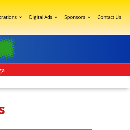
trations
Digital Ads
Sponsors
Contact Us
ga
s