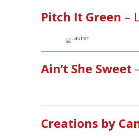
Pitch It Green
– L
Ain’t She Sweet
–
Creations by Ca